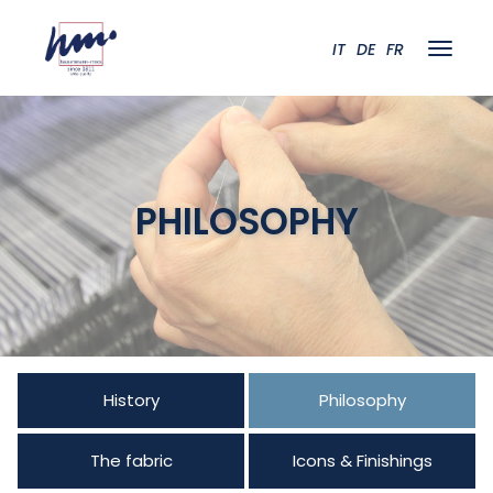
IT
DE
FR
PHILOSOPHY
History
Philosophy
The fabric
Icons & Finishings