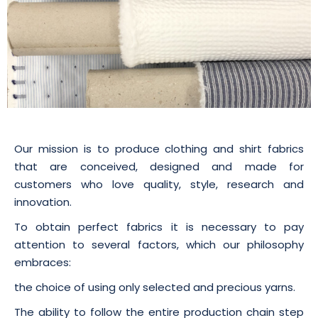
Our mission is to produce clothing and shirt fabrics
that are conceived, designed and made for
customers who love quality, style, research and
innovation.
To obtain perfect fabrics it is necessary to pay
attention to several factors, which our philosophy
embraces:
the choice of using only selected and precious yarns.
The ability to follow the entire production chain step