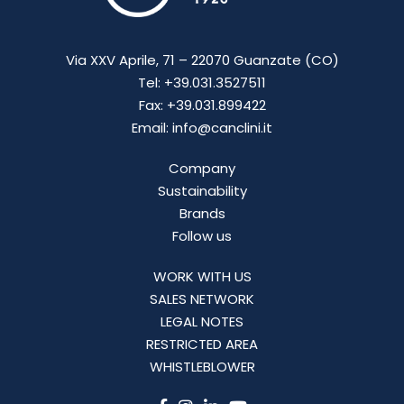
Via XXV Aprile, 71 – 22070 Guanzate (CO)
Tel: +39.031.3527511
Fax: +39.031.899422
Email: info@canclini.it
Company
Sustainability
Brands
Follow us
WORK WITH US
SALES NETWORK
LEGAL NOTES
RESTRICTED AREA
WHISTLEBLOWER