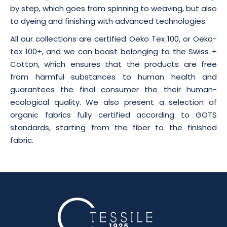
by step, which goes from spinning to weaving, but also
to dyeing and finishing with advanced technologies.
All our collections are certified Oeko Tex 100, or Oeko-
tex 100+, and we can boast belonging to the Swiss +
Cotton, which ensures that the products are free
from harmful substances to human health and
guarantees the final consumer the their human-
ecological quality. We also present a selection of
organic fabrics fully certified according to GOTS
standards, starting from the fiber to the finished
fabric.