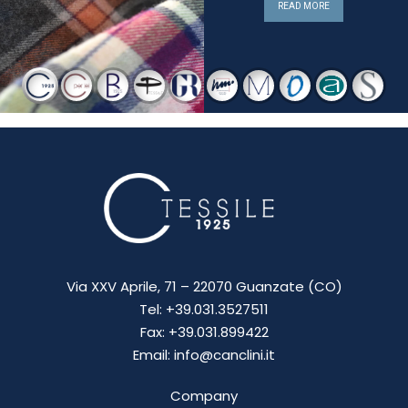
READ MORE
Via XXV Aprile, 71 – 22070 Guanzate (CO)
Tel: +39.031.3527511
Fax: +39.031.899422
Email: info@canclini.it
Company