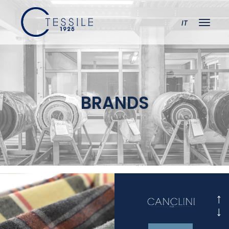
IT
BRANDS