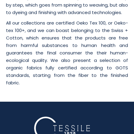
by step, which goes from spinning to weaving, but also
to dyeing and finishing with advanced technologies.
All our collections are certified Oeko Tex 100, or Oeko-
tex 100+, and we can boast belonging to the Swiss +
Cotton, which ensures that the products are free
from harmful substances to human health and
guarantees the final consumer the their human-
ecological quality. We also present a selection of
organic fabrics fully certified according to GOTS
standards, starting from the fiber to the finished
fabric.