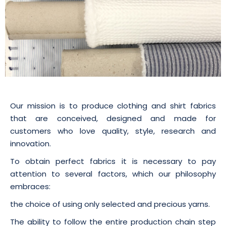
Our mission is to produce clothing and shirt fabrics
that are conceived, designed and made for
customers who love quality, style, research and
innovation.
To obtain perfect fabrics it is necessary to pay
attention to several factors, which our philosophy
embraces:
the choice of using only selected and precious yarns.
The ability to follow the entire production chain step