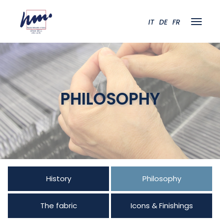
IT
DE
FR
PHILOSOPHY
History
Philosophy
The fabric
Icons & Finishings