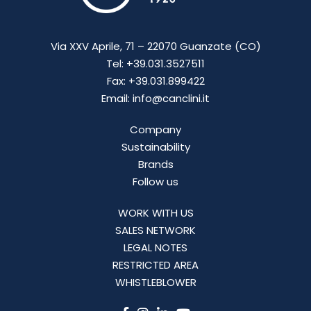
Via XXV Aprile, 71 – 22070 Guanzate (CO)
Tel: +39.031.3527511
Fax: +39.031.899422
Email: info@canclini.it
Company
Sustainability
Brands
Follow us
WORK WITH US
SALES NETWORK
LEGAL NOTES
RESTRICTED AREA
WHISTLEBLOWER