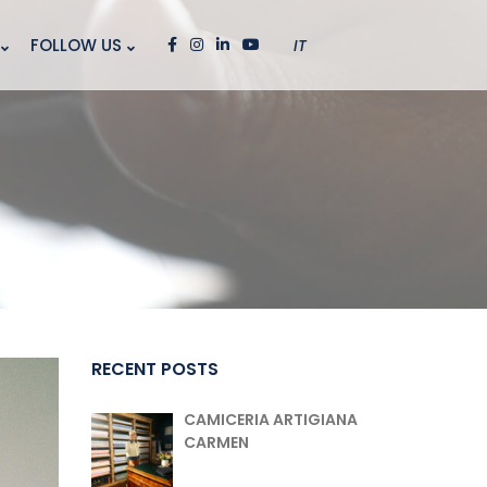
FOLLOW US
IT
RECENT POSTS
CAMICERIA ARTIGIANA
CARMEN