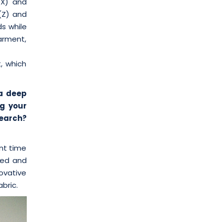
(X) and
 (Z) and
ds while
arment,
, which
 a deep
g your
search?
nt time
ssed and
novative
bric.