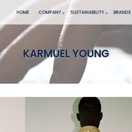
HOME
COMPANY
SUSTAINABILITY
BRANDS
KARMUEL YOUNG