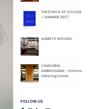
THE ETHICS OF COLOUR
– SUMMER 2027
ALBERTO NOLANO
CAMICERIA
AMBROSIANA – historic
tailoring house
FOLLOW US