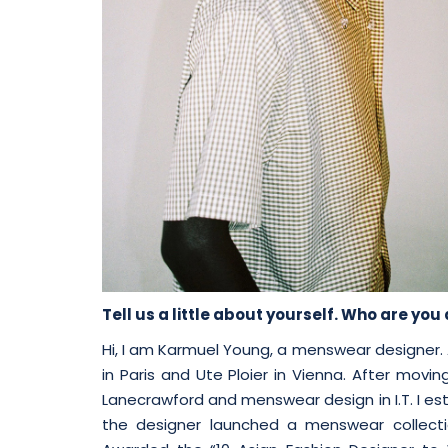
Tell us a little about yourself. Who are yo
Hi, I am Karmuel Young, a menswear designer. 
in Paris and Ute Ploier in Vienna. After movi
Lanecrawford and menswear design in I.T. I est
the designer launched a menswear collecti