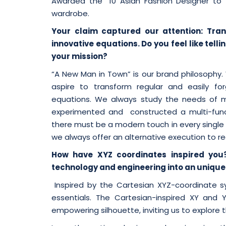
Awarded the “10 Asian Fashion Designer to
wardrobe.
Your claim captured our attention: Trans
innovative equations. Do you feel like tel
your mission?
“A New Man in Town” is our brand philosoph
aspire to transform regular and easily forg
equations. We always study the needs of men
experimented and constructed a multi-funct
there must be a modern touch in every single pie
we always offer an alternative execution to r
How have XYZ coordinates inspired you
technology and engineering into an unique 
Inspired by the Cartesian XYZ-coordinate s
essentials. The Cartesian-inspired XY and 
empowering silhouette, inviting us to explore 