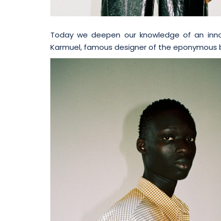
Today we deepen our knowledge of an innov
Karmuel, famous designer of the eponymous 