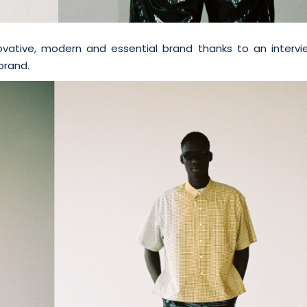
ative, modern and essential brand thanks to an intervi
brand.