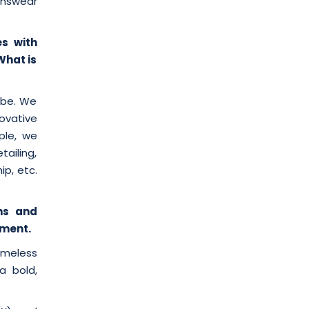
enswear
es with
What is
obe. We
ovative
ple, we
ailing,
ip, etc.
hs and
rment.
imeless
a bold,