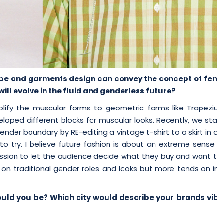
hape and garments design can convey the concept
of fem
ll evolve in the fluid and
genderless future?
mplify the muscular forms to geometric forms like Trapez
eloped different blocks for muscular looks. Recently, we st
ender boundary by RE-editing a vintage t-shirt to a skirt in 
to try. I believe future fashion is about an extreme sense 
ssion to let the audience decide what they buy and want t
on traditional gender roles and looks but more tends on in
ould you be? Which city would describe your brands vi