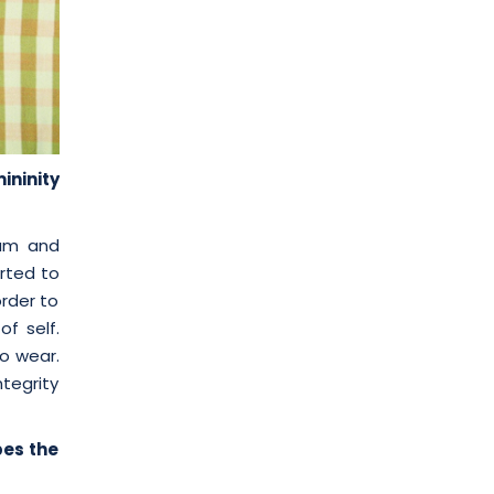
ininity
ium and
arted to
order to
of self.
o wear.
tegrity
bes the