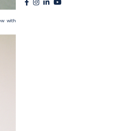
ew with