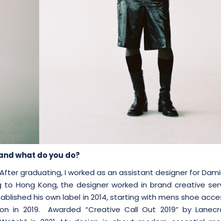
u and what do you do?
After graduating, I worked as an assistant designer for Da
ng to Hong Kong, the designer worked in brand creative ser
ablished his own label in 2014, starting with mens shoe acce
on in 2019. Awarded “Creative Call Out 2019” by Lanecr