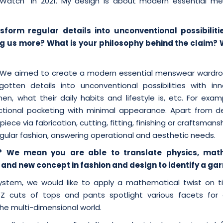
 Watch” in 2021. My design is about modern essential m
form regular details into unconventional possibiliti
ling us more? What is your philosophy behind the claim? 
y. We aimed to create a modern essential menswear wardr
otten details into unconventional possibilities with inn
, what their daily habits and lifestyle is, etc. For exam
ional pocketing with minimal appearance. Apart from det
ce via fabrication, cutting, fitting, finishing or craftsmansh
egular fashion, answering operational and aesthetic needs.
? We mean you are able to translate physics, mat
and new concept in fashion and design to identify a ga
ystem, we would like to apply a mathematical twist on t
YZ cuts of tops and pants spotlight various facets for 
the multi-dimensional world.