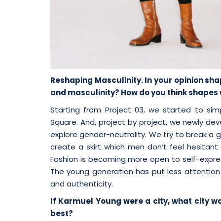
Reshaping Masculinity. In your opinion s
and masculinity? How do you think shapes wi
Starting from Project 03, we started to si
Square. And, project by project, we newly dev
explore gender-neutrality. We try to break a g
create a skirt which men don’t feel hesitant 
Fashion is becoming more open to self-expre
The young generation has put less attention 
and authenticity.
If Karmuel Young were a city, what city w
best?