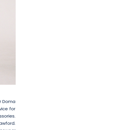
mir Doma
vice for
ssories.
awford.