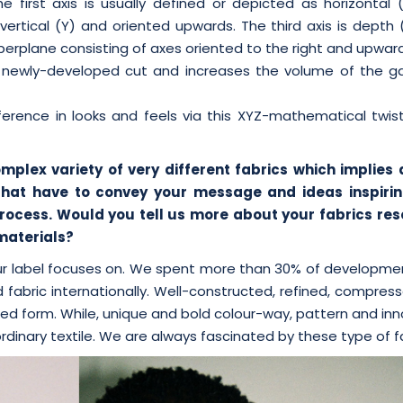
e first axis is usually defined or depicted as horizontal 
 vertical (Y) and oriented upwards. The third axis is depth
erplane consisting of axes oriented to the right and upwar
ts newly-developed cut and increases the volume of the g
erence in looks and feels via this XYZ-mathematical twist
omplex variety of very different fabrics which implies
that have to convey your message and ideas inspirin
t process. Would you tell us more about your fabrics re
 materials?
our label focuses on. We spent more than 30% of developme
 fabric internationally. Well-constructed, refined, compre
ted form. While, unique and bold colour-way, pattern and in
rdinary textile. We are always fascinated by these type of fa