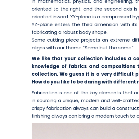
In mathematics, physics, and engineering, th
oriented to the right, and the second axis is
oriented inward. XY-plane is a compressed hyp
YZ-plane enters the third dimension with i
fabricating a robust body shape.
Same cutting piece projects an extreme diff
aligns with our theme “Same but the same”.
We like that your collection includes a c
knowledge of fabrics and compositions 
collection. We guess it is a very difficul
How do you like to be daring with different
Fabrication is one of the key elements that 
in sourcing a unique, modern and well-crafted
crispy fabrication always can build a construc
finishing always can bring a modern touch to o