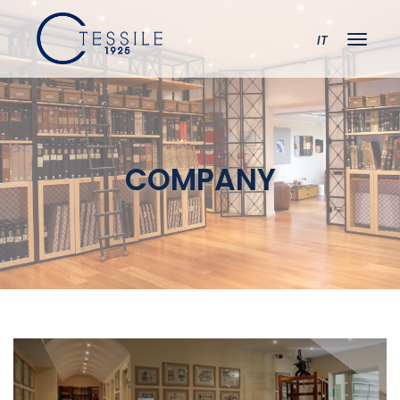
IT
COMPANY