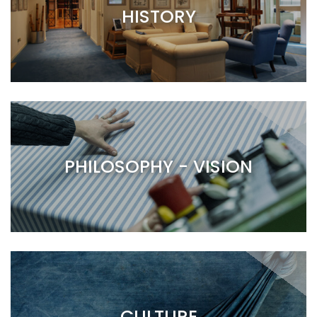
HISTORY
PHILOSOPHY - VISION
CULTURE