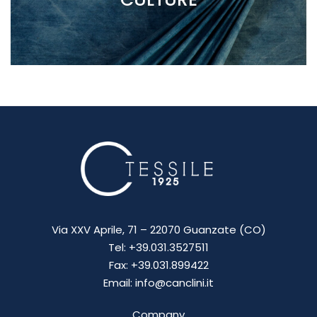
Via XXV Aprile, 71 – 22070 Guanzate (CO)
Tel: +39.031.3527511
Fax: +39.031.899422
Email: info@canclini.it
Company