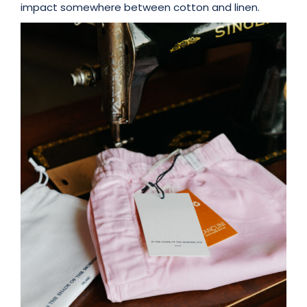
impact somewhere between cotton and linen.