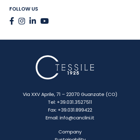
FOLLOW US
Via XXV Aprile, 71 – 22070 Guanzate (CO)
Tel: +39.031.3527511
Fax: +39.031.899422
Email: info@canclini.it
Company
Sustainability