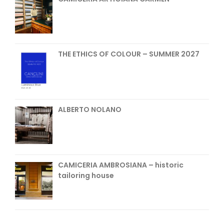
THE ETHICS OF COLOUR – SUMMER 2027
ALBERTO NOLANO
CAMICERIA AMBROSIANA – historic
tailoring house