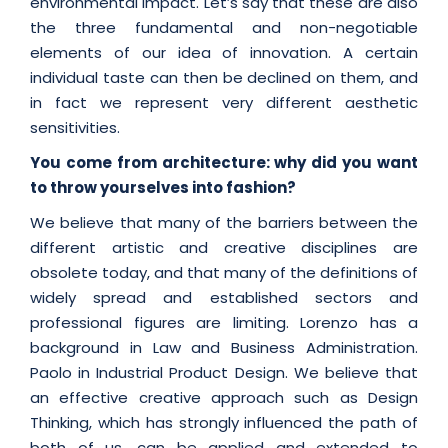
environmental impact. Let’s say that these are also
the three fundamental and non-negotiable
elements of our idea of innovation. A certain
individual taste can then be declined on them, and
in fact we represent very different aesthetic
sensitivities.
You come from architecture: why did you want
to throw yourselves into fashion?
We believe that many of the barriers between the
different artistic and creative disciplines are
obsolete today, and that many of the definitions of
widely spread and established sectors and
professional figures are limiting. Lorenzo has a
background in Law and Business Administration.
Paolo in Industrial Product Design. We believe that
an effective creative approach such as Design
Thinking, which has strongly influenced the path of
both of us, can be applied and extended to