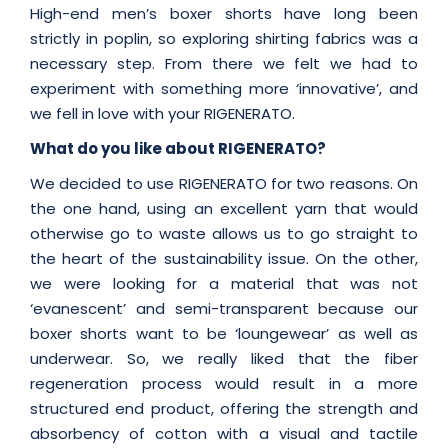
High-end men’s boxer shorts have long been
strictly in poplin, so exploring shirting fabrics was a
necessary step. From there we felt we had to
experiment with something more ‘innovative’, and
we fell in love with your RIGENERATO.
What do you like about RIGENERATO?
We decided to use RIGENERATO for two reasons. On
the one hand, using an excellent yarn that would
otherwise go to waste allows us to go straight to
the heart of the sustainability issue. On the other,
we were looking for a material that was not
‘evanescent’ and semi-transparent because our
boxer shorts want to be ‘loungewear’ as well as
underwear. So, we really liked that the fiber
regeneration process would result in a more
structured end product, offering the strength and
absorbency of cotton with a visual and tactile