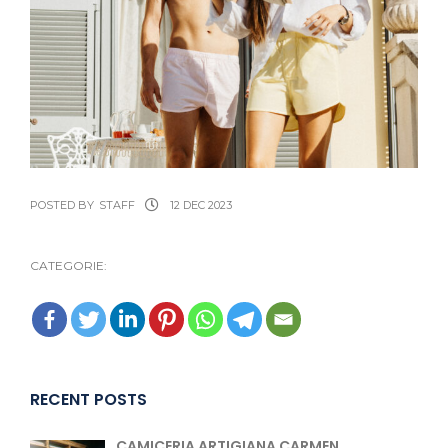
POSTED BY
STAFF
12 DEC 2023
CATEGORIE:
RECENT POSTS
CAMICERIA ARTIGIANA CARMEN