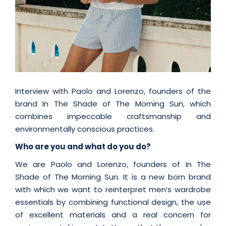
Interview with Paolo and Lorenzo, founders of the
brand In The Shade of The Morning Sun, which
combines impeccable craftsmanship and
environmentally conscious practices.
Who are you and what do you do?
We are Paolo and Lorenzo, founders of In The
Shade of The Morning Sun. It is a new born brand
with which we want to reinterpret men’s wardrobe
essentials by combining functional design, the use
of excellent materials and a real concern for