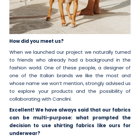
How did you meet us?
When we launched our project we naturally turned
to friends who already had a background in the
fashion world. One of these people, a designer of
one of the Italian brands we like the most and
whose name we won’t mention, strongly advised us
to explore your products and the possibility of
collaborating with Canclini.
Excellent! We have always said that our fabrics
can be multi-purpose: what prompted the
decision to use shirting fabrics like ours for
underwear?