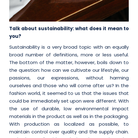
Talk about sustainability: what does it mean to
you?
Sustainability is a very broad topic with an equally
broad number of definitions, more or less useful.
The bottom of the matter, however, boils down to
the question: how can we cultivate our lifestyle, our
passions, our expressions, without harming
ourselves and those who will come after us? In the
fashion world, it seemed to us that the issues that
could be immediately set upon were different. With
the use of durable, low environmental impact
materials in the product as well as in the packaging.
With production as localized as possible, to
maintain control over quality and the supply chain.