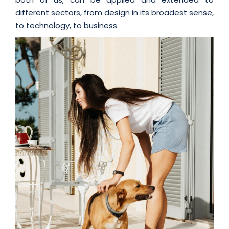
different sectors, from design in its broadest sense,
to technology, to business.