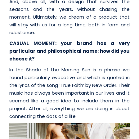
And, above all, with a design that survives the
seasons and the years, without chasing the
moment. Ultimately, we dream of a product that
will stay with us for a long time, both in form and
substance.
CASUAL MOMENT: your brand has a very
particular and philosophical name: how did you
choose it?
In the Shade of the Morning Sun is a phrase we
found particularly evocative and which is quoted in
the lyrics of the song ‘True Faith’ by New Order. Their
music has always been important in our lives and it
seemed like a good idea to include them in the
project. After all, everything we are doing is about
connecting the dots of a life.