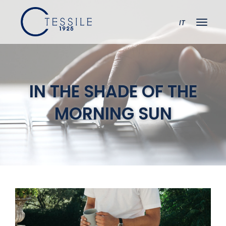
IT
IN THE SHADE OF THE
MORNING SUN