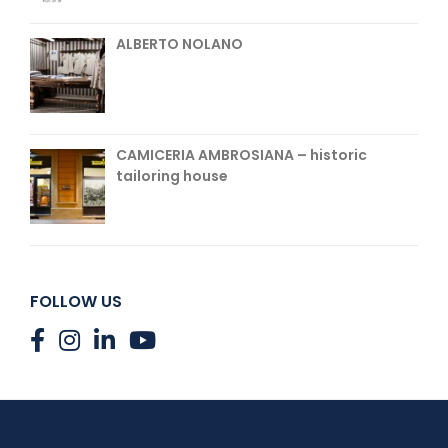
ALBERTO NOLANO
CAMICERIA AMBROSIANA – historic
tailoring house
FOLLOW US