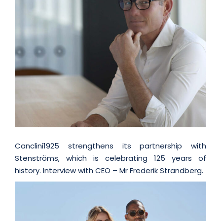
Canclini1925 strengthens its partnership with
Stenströms, which is celebrating 125 years of
history. Interview with CEO – Mr Frederik Strandberg.