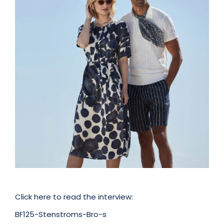
Click here to read the interview:
BF125-Stenstroms-Bro-s