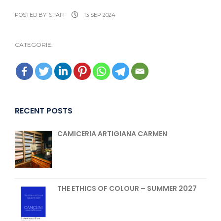
POSTED BY
STAFF
13 SEP 2024
CATEGORIE:
RECENT POSTS
CAMICERIA ARTIGIANA CARMEN
THE ETHICS OF COLOUR – SUMMER 2027