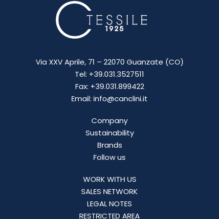
Via XXV Aprile, 71 – 22070 Guanzate (CO)
Tel: +39.031.3527511
Fax: +39.031.899422
Email: info@canclini.it
Company
Sustainability
Brands
Follow us
WORK WITH US
SALES NETWORK
LEGAL NOTES
RESTRICTED AREA