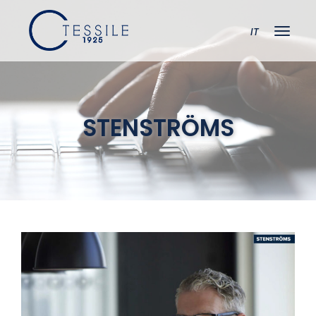
IT
STENSTRÖMS