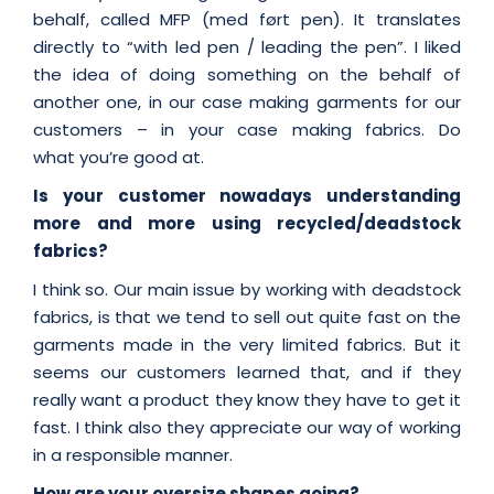
behalf, called MFP (med ført pen). It translates
directly to “with led pen / leading the pen”. I liked
the idea of doing something on the behalf of
another one, in our case making garments for our
customers – in your case making fabrics. Do
what you’re good at.
Is your customer nowadays understanding
more and more using recycled/deadstock
fabrics?
I think so. Our main issue by working with deadstock
fabrics, is that we tend to sell out quite fast on the
garments made in the very limited fabrics. But it
seems our customers learned that, and if they
really want a product they know they have to get it
fast. I think also they appreciate our way of working
in a responsible manner.
How are your oversize shapes going?