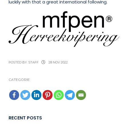
luckily with that a great international following.
POSTED BY
STAFF
28 NOV 2022
CATEGORIE:
RECENT POSTS