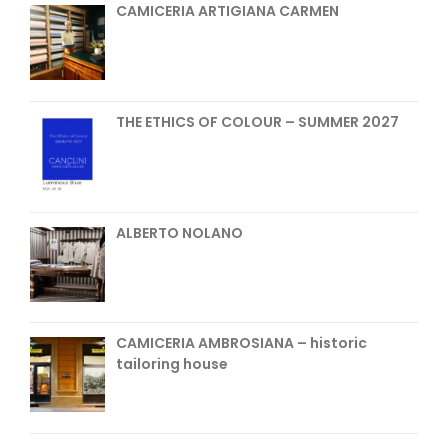
CAMICERIA ARTIGIANA CARMEN
THE ETHICS OF COLOUR – SUMMER 2027
ALBERTO NOLANO
CAMICERIA AMBROSIANA – historic
tailoring house