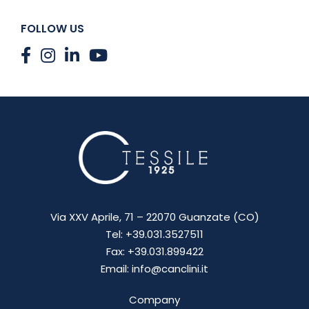
FOLLOW US
Via XXV Aprile, 71 – 22070 Guanzate (CO)
Tel: +39.031.3527511
Fax: +39.031.899422
Email: info@canclini.it
Company