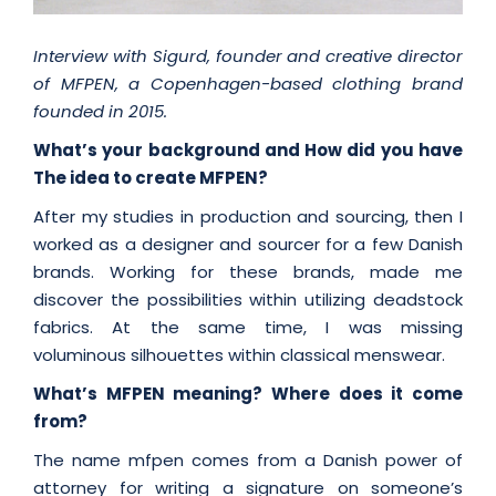
Interview with Sigurd, founder and creative director
of MFPEN, a Copenhagen-based clothing brand
founded in 2015.
What’s your background and How did you have
The idea to create MFPEN?
After my studies in production and sourcing, then I
worked as a designer and sourcer for a few Danish
brands. Working for these brands, made me
discover the possibilities within utilizing deadstock
fabrics. At the same time, I was missing
voluminous silhouettes within classical menswear.
What’s MFPEN meaning? Where does it come
from?
The name mfpen comes from a Danish power of
attorney for writing a signature on someone’s