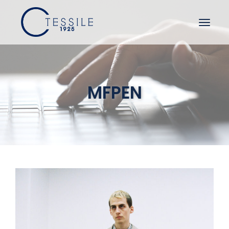
MFPEN