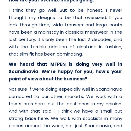
I think they go well. But to be honest, I never
thought my designs to be that oversized. If you
look through time, wide trousers and large coats
have been a mainstay in classical menswear in the
last century. It’s only been the last 2 decades, and
with the terrible addition of elastane in fashion,
that slim fit has been dominating.
We heard that MFPEN is doing very well in
Scandinavia. We’re happy for you, how’s your
point of view about the business?
Not sure if we’re doing especially well in Scandinavia
compared to our other markets. We work with a
few stores here, but the best ones in my opinion.
And with that said – I think we have a small, but
strong base here. We work with stockists in many
places around the world, not just Scandinavia, and