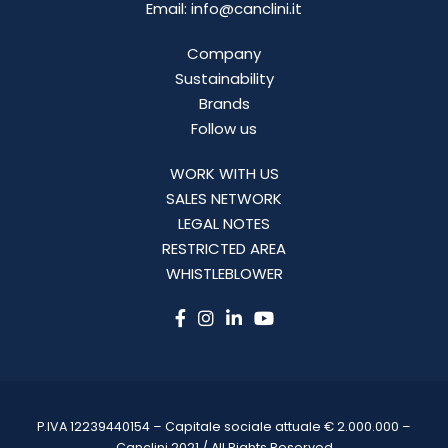
Email: info@canclini.it
Company
Sustainability
Brands
Follow us
WORK WITH US
SALES NETWORK
LEGAL NOTES
RESTRICTED AREA
WHISTLEBLOWER
P.IVA 12239440154 – Capitale sociale attuale € 2.000.000 –
Canclini 2021 / All Rights Reserved