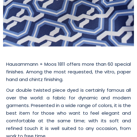
Hausammann + Moos 1811 offers more than 60 special
finishes. Among the most requested, the vitro, paper
hand and chintz finishing.
Our double twisted piece dyed is certainly famous all
over the world: a fabric for dynamic and modern
garments. Presented in a wide range of colors, it is the
best item for those who want to feel elegant and
comfortable at the same time; with its soft and
refined touch it is well suited to any occasion, from
work to free time.