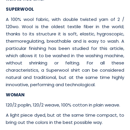
SUPERWOOL
A 100% wool fabric, with double twisted yarn of 2 /
120wo. Wool is the oldest textile fiber in the world;
thanks to its structure it is soft, elastic, hygroscopic,
thermoregulating, breathable and is easy to wash. A
particular finishing has been studied for this article,
which allows it to be washed in the washing machine,
without shrinking or felting. For all these
characteristics, a Superwool shirt can be considered
natural and traditional, but at the same time highly
innovative, performing and technological.
WOMAN
120/2 poplin, 120/2 weave, 100% cotton in plain weave.
A light piece dyed, but at the same time compact, to
bring out the colors in the best possible way.