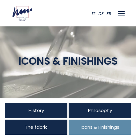
IT
DE
FR
ICONS & FINISHINGS
History
Philosophy
The fabric
Icons & Finishings