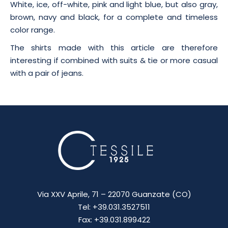
White, ice, off-white, pink and light blue, but also gray,
brown, navy and black, for a complete and timeless
color range.
The shirts made with this article are therefore
interesting if combined with suits & tie or more casual
with a pair of jeans.
Via XXV Aprile, 71 – 22070 Guanzate (CO)
Tel: +39.031.3527511
Fax: +39.031.899422