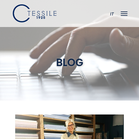
IT
BLOG