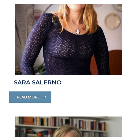
SARA SALERNO
READ MORE