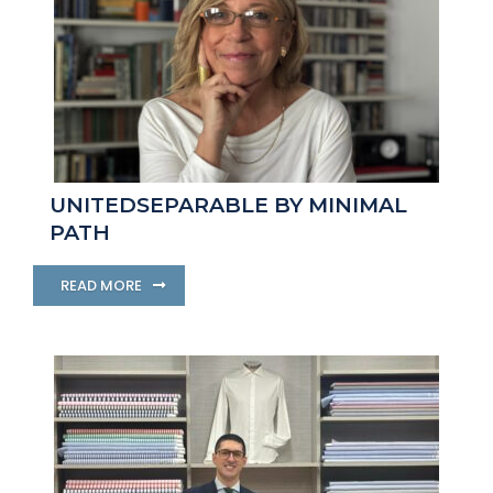
UNITEDSEPARABLE BY MINIMAL
PATH
READ MORE