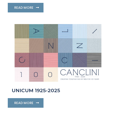
READ MORE
UNICUM 1925-2025
READ MORE