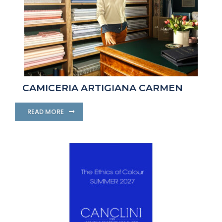
CAMICERIA ARTIGIANA CARMEN
READ MORE