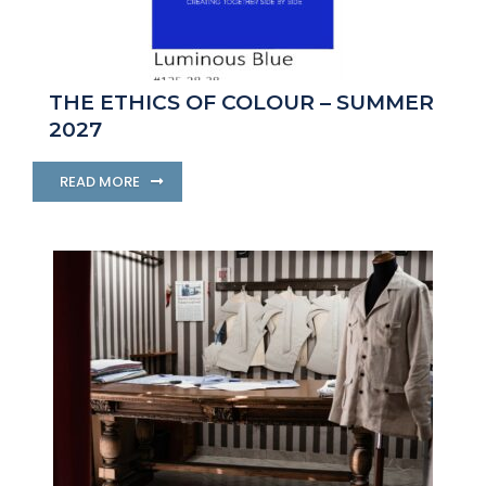
THE ETHICS OF COLOUR – SUMMER
2027
READ MORE