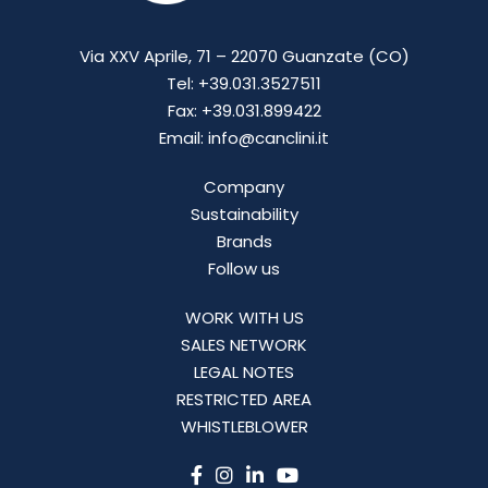
Via XXV Aprile, 71 – 22070 Guanzate (CO)
Tel: +39.031.3527511
Fax: +39.031.899422
Email: info@canclini.it
Company
Sustainability
Brands
Follow us
WORK WITH US
SALES NETWORK
LEGAL NOTES
RESTRICTED AREA
WHISTLEBLOWER