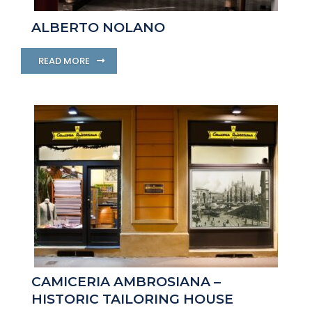
ALBERTO NOLANO
READ MORE
CAMICERIA AMBROSIANA –
HISTORIC TAILORING HOUSE