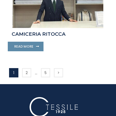
CAMICERIA RITOCCA
READ MORE
…
1
2
5
>